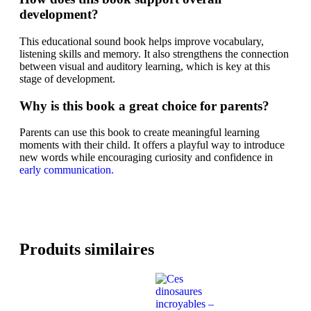
development?
This educational sound book helps improve vocabulary,
listening skills and memory. It also strengthens the connection
between visual and auditory learning, which is key at this
stage of development.
Why is this book a great choice for parents?
Parents can use this book to create meaningful learning
moments with their child. It offers a playful way to introduce
new words while encouraging curiosity and confidence in
early communication.
Produits similaires