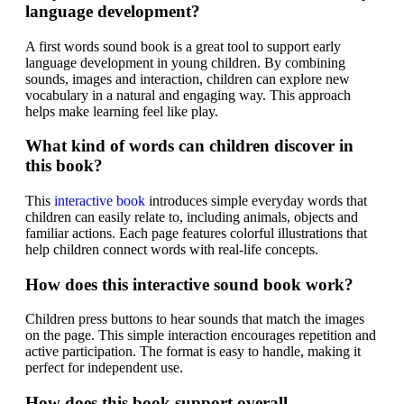
language development?
A first words sound book is a great tool to support early
language development in young children. By combining
sounds, images and interaction, children can explore new
vocabulary in a natural and engaging way. This approach
helps make learning feel like play.
What kind of words can children discover in
this book?
This
interactive book
introduces simple everyday words that
children can easily relate to, including animals, objects and
familiar actions. Each page features colorful illustrations that
help children connect words with real-life concepts.
How does this interactive sound book work?
Children press buttons to hear sounds that match the images
on the page. This simple interaction encourages repetition and
active participation. The format is easy to handle, making it
perfect for independent use.
How does this book support overall