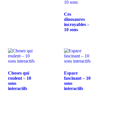
Ces
dinosaures
incroyables –
10 sons
Choses qui
Espace
roulent – 10
fascinant – 10
sons
sons
interactifs
interactifs