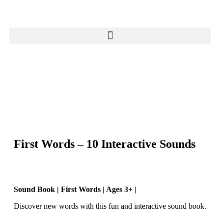
First Words – 10 Interactive Sounds
Sound Book | First Words | Ages 3+ |
Discover new words with this fun and interactive sound book.