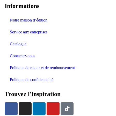
Informations
Notre maison d’édition
Service aux entreprises
Catalogue
Contactez-nous
Politique de retour et de remboursement
Politique de confidentialité
Trouvez l'inspiration