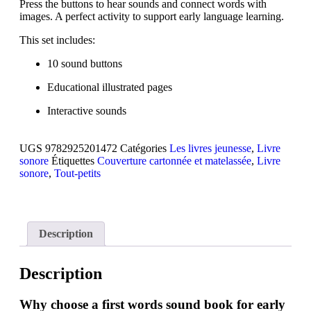
Press the buttons to hear sounds and connect words with
images. A perfect activity to support early language learning.
This set includes:
10 sound buttons
Educational illustrated pages
Interactive sounds
UGS
9782925201472
Catégories
Les livres jeunesse
,
Livre
sonore
Étiquettes
Couverture cartonnée et matelassée
,
Livre
sonore
,
Tout-petits
Description
Description
Why choose a first words sound book for early