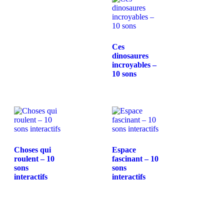
Ces
dinosaures
incroyables –
10 sons
Choses qui
Espace
roulent – 10
fascinant – 10
sons
sons
interactifs
interactifs