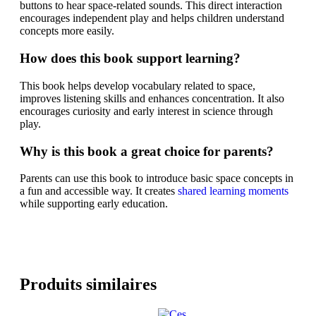
buttons to hear space-related sounds. This direct interaction
encourages independent play and helps children understand
concepts more easily.
How does this book support learning?
This book helps develop vocabulary related to space,
improves listening skills and enhances concentration. It also
encourages curiosity and early interest in science through
play.
Why is this book a great choice for parents?
Parents can use this book to introduce basic space concepts in
a fun and accessible way. It creates
shared learning moments
while supporting early education.
Produits similaires