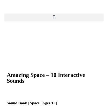
Amazing Space – 10 Interactive
Sounds
Sound Book | Space | Ages 3+ |