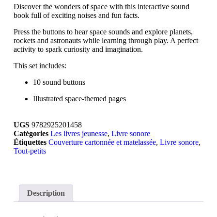
Discover the wonders of space with this interactive sound
book full of exciting noises and fun facts.
Press the buttons to hear space sounds and explore planets,
rockets and astronauts while learning through play. A perfect
activity to spark curiosity and imagination.
This set includes:
10 sound buttons
Illustrated space-themed pages
UGS
9782925201458
Catégories
Les livres jeunesse
,
Livre sonore
Étiquettes
Couverture cartonnée et matelassée
,
Livre sonore
,
Tout-petits
Description