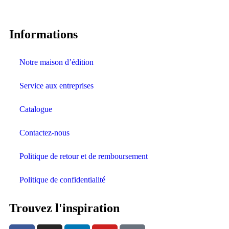
Informations
Notre maison d’édition
Service aux entreprises
Catalogue
Contactez-nous
Politique de retour et de remboursement
Politique de confidentialité
Trouvez l'inspiration