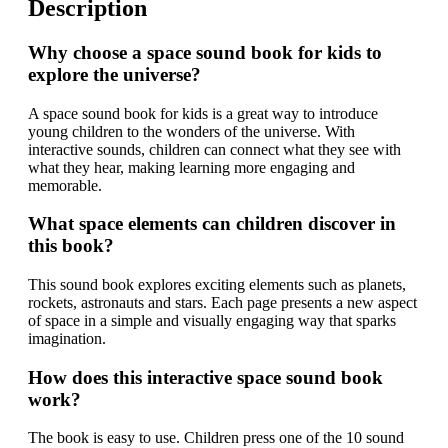
Description
Why choose a space sound book for kids to
explore the universe?
A space sound book for kids is a great way to introduce
young children to the wonders of the universe. With
interactive sounds, children can connect what they see with
what they hear, making learning more engaging and
memorable.
What space elements can children discover in
this book?
This sound book explores exciting elements such as planets,
rockets, astronauts and stars. Each page presents a new aspect
of space in a simple and visually engaging way that sparks
imagination.
How does this interactive space sound book
work?
The book is easy to use. Children press one of the 10 sound